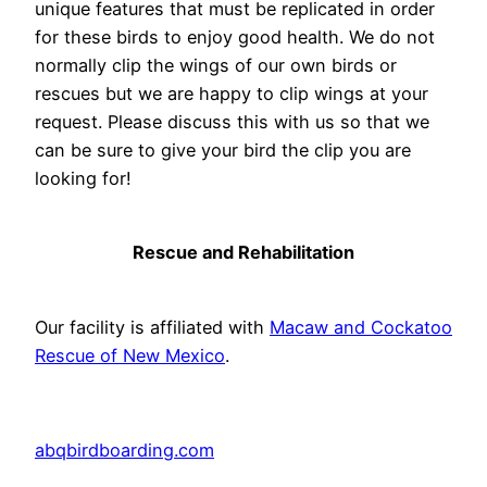
unique features that must be replicated in order
for these birds to enjoy good health. We do not
normally clip the wings of our own birds or
rescues but we are happy to clip wings at your
request. Please discuss this with us so that we
can be sure to give your bird the clip you are
looking for!
Rescue and Rehabilitation
Our facility is affiliated with
Macaw and Cockatoo
Rescue of New Mexico
.
abqbirdboarding.com