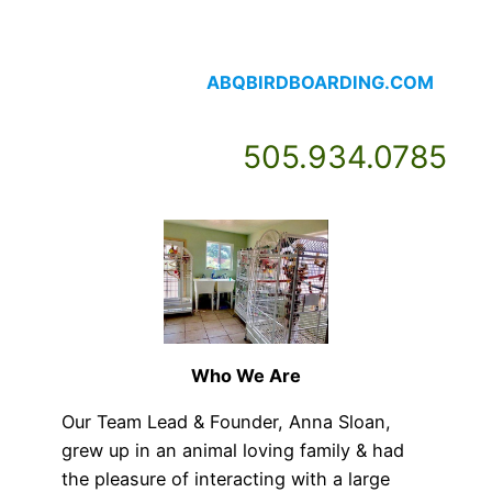
Skip
to
content
⠀⠀⠀⠀⠀⠀⠀⠀⠀⠀⠀⠀⠀ABQBIRDBOARDING.COM
⠀⠀⠀⠀⠀⠀⠀⠀⠀505.934.0785
Who We Are
Our Team Lead & Founder, Anna Sloan,
grew up in an animal loving family & had
the pleasure of interacting with a large