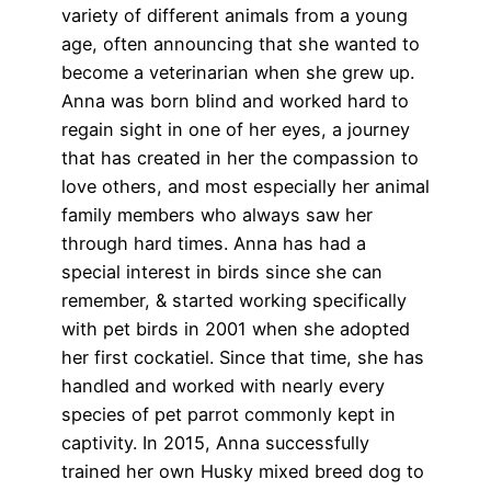
variety of different animals from a young
age, often announcing that she wanted to
become a veterinarian when she grew up.
Anna was born blind and worked hard to
regain sight in one of her eyes, a journey
that has created in her the compassion to
love others, and most especially her animal
family members who always saw her
through hard times. Anna has had a
special interest in birds since she can
remember, & started working specifically
with pet birds in 2001 when she adopted
her first cockatiel. Since that time, she has
handled and worked with nearly every
species of pet parrot commonly kept in
captivity. In 2015, Anna successfully
trained her own Husky mixed breed dog to