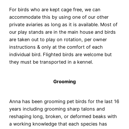
For birds who are kept cage free, we can
accommodate this by using one of our other
private aviaries as long as it is available. Most of
our play stands are in the main house and birds
are taken out to play on rotation, per owner
instructions & only at the comfort of each
individual bird. Flighted birds are welcome but
they must be transported in a kennel.
Grooming
Anna has been grooming pet birds for the last 16
years including grooming sharp talons and
reshaping long, broken, or deformed beaks with
a working knowledge that each species has