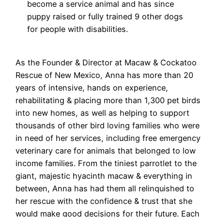
become a service animal and has since
puppy raised or fully trained 9 other dogs
for people with disabilities.
As the Founder & Director at Macaw & Cockatoo
Rescue of New Mexico, Anna has more than 20
years of intensive, hands on experience,
rehabilitating & placing more than 1,300 pet birds
into new homes, as well as helping to support
thousands of other bird loving families who were
in need of her services, including free emergency
veterinary care for animals that belonged to low
income families. From the tiniest parrotlet to the
giant, majestic hyacinth macaw & everything in
between, Anna has had them all relinquished to
her rescue with the confidence & trust that she
would make good decisions for their future. Each