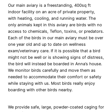
Our main aviary is a freestanding, 400sq ft
indoor facility on an acre of private property,
with heating, cooling, and running water. The
only animals kept in this aviary are birds with no
access to chemicals, Teflon, toxins, or predators.
Each of the birds in our main aviary must be over
one year old and up to date on wellness
exam/veterinary care. If it is possible that a bird
might not be well or is showing signs of distress,
the bird will instead be boarded in Anna’s house.
We monitor birds carefully and move them as
needed to accommodate their comfort or safety
while staying with us. Most birds really enjoy
boarding with other birds nearby.
We provide safe, large, powder-coated caging for