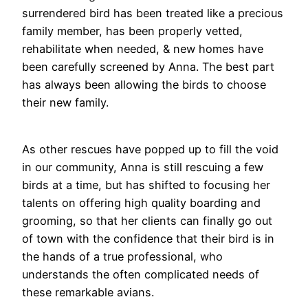
surrendered bird has been treated like a precious
family member, has been properly vetted,
rehabilitate when needed, & new homes have
been carefully screened by Anna. The best part
has always been allowing the birds to choose
their new family.
As other rescues have popped up to fill the void
in our community, Anna is still rescuing a few
birds at a time, but has shifted to focusing her
talents on offering high quality boarding and
grooming, so that her clients can finally go out
of town with the confidence that their bird is in
the hands of a true professional, who
understands the often complicated needs of
these remarkable avians.