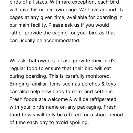
birds of all sizes. With rare exception, each bird
will have his or her own cage. We have around 15
cages at any given time, available for boarding in
our main facility. Please ask us if you would
rather provide the caging for your bird as that
can usually be accommodated.
We ask that owners please provide their bird’s
regular food to ensure that their bird will eat
during boarding. This is carefully monitored.
Bringing familiar items such as perches & toys
can also help new birds to relax and settle in.
Fresh foods are welcome & will be refrigerated
with your bird’s name on any packaging. Fresh
food bowls will only be offered for a short period
of time each day to avoid spoiling.