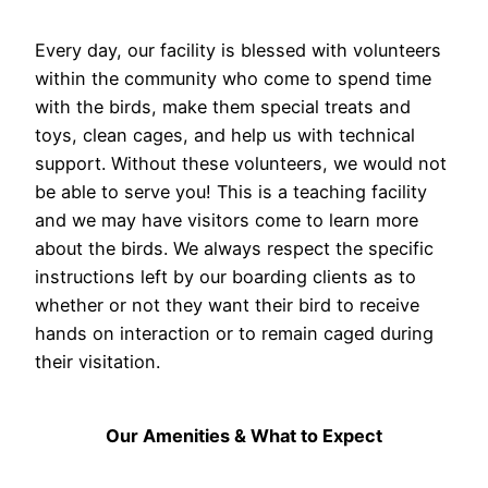
Every day, our facility is blessed with volunteers
within the community who come to spend time
with the birds, make them special treats and
toys, clean cages, and help us with technical
support. Without these volunteers, we would not
be able to serve you! This is a teaching facility
and we may have visitors come to learn more
about the birds. We always respect the specific
instructions left by our boarding clients as to
whether or not they want their bird to receive
hands on interaction or to remain caged during
their visitation.
Our Amenities & What to Expect